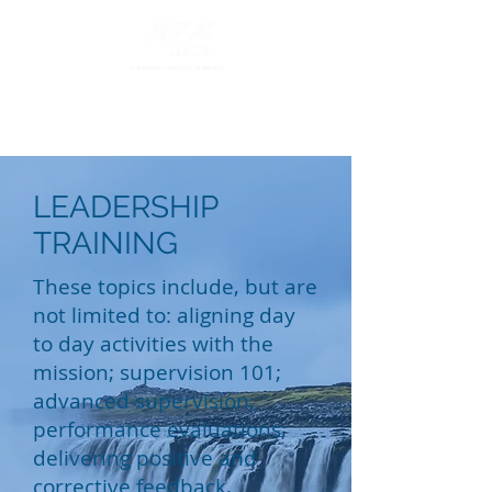
LEADERSHIP
TRAINING
These topics include, but are
not limited to: aligning day
to day activities with the
mission; supervision 101;
advanced supervision;
performance evaluations;
delivering positive and
corrective feedback,